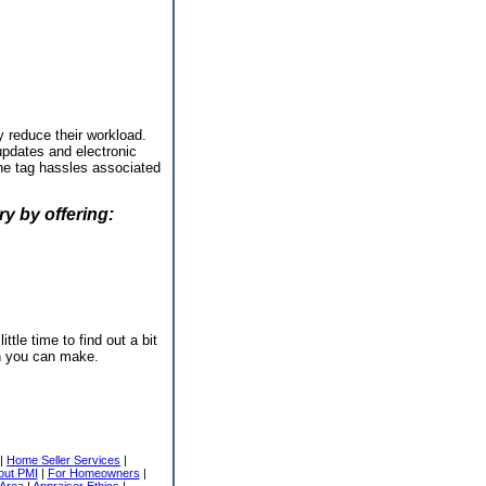
y reduce their workload.
 updates and electronic
one tag hassles associated
y by offering:
ttle time to find out a bit
on you can make.
|
Home Seller Services
|
out PMI
|
For Homeowners
|