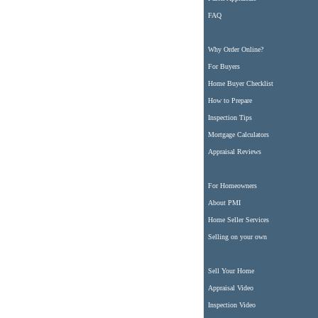
FAQ
Why Order Online?
For Buyers
Home Buyer Checklist
How to Prepare
Inspection Tips
Mortgage Calculators
Appraisal Reviews
For Homeowners
About PMI
Home Seller Services
Selling on your own
Sell Your Home
Appraisal Video
Inspection Video