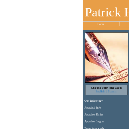
Patrick 
Home
Choose your language:
English
Spanish
Our Technology
Appraisal Info
Appraiser Ethics
Appraiser Jargon
Faster Appraisals