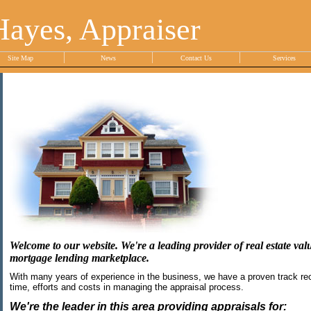
Hayes, Appraiser
Site Map
News
Contact Us
Services
Welcome to our website. We're a leading provider of real estate valu
mortgage lending marketplace.
With many years of experience in the business, we have a proven track rec
time, efforts and costs in managing the appraisal process.
We're the leader in this area providing appraisals for: