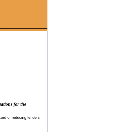
ations for the
ord of reducing lenders