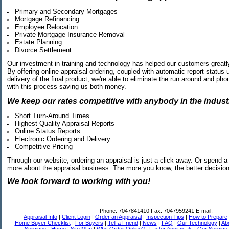
Primary and Secondary Mortgages
Mortgage Refinancing
Employee Relocation
Private Mortgage Insurance Removal
Estate Planning
Divorce Settlement
Our investment in training and technology has helped our customers greatl
By offering online appraisal ordering, coupled with automatic report status
delivery of the final product, we're able to eliminate the run around and ph
with this process saving us both money.
We keep our rates competitive with anybody in the industr
Short Turn-Around Times
Highest Quality Appraisal Reports
Online Status Reports
Electronic Ordering and Delivery
Competitive Pricing
Through our website, ordering an appraisal is just a click away. Or spend a li
more about the appraisal business. The more you know, the better decisi
We look forward to working with you!
Phone:
7047841410
Fax:
7047959241
E-mail:
Appraisal Info
|
Client Login
|
Order an Appraisal
|
Inspection Tips
|
How to Prepare
Home Buyer Checklist
|
For Buyers
|
Tell a Friend
|
News
|
FAQ
|
Our Technology
|
Ab