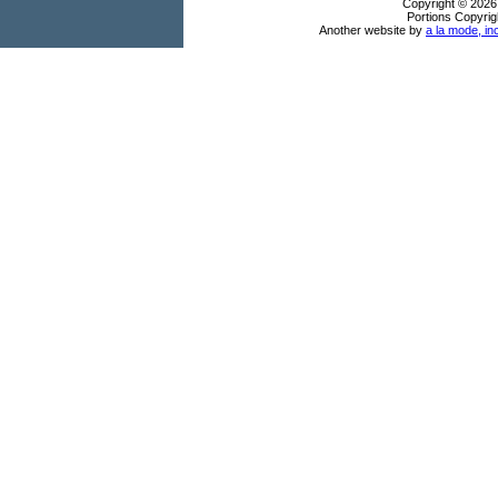
Copyright © 2026
Portions Copyrig
Another website by
a la mode, in