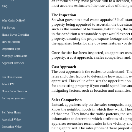
an informed party, most people turn to a licensed, 
most accurate estimate of the true value of their pr
FAQ
The Inspection
So what goes into a real estate appraisal? It all sta
Why Order Online?
property being appraised to ascertain the true statu
For Buyers
such as the number of bedrooms, bathrooms, the loca
in the condition a reasonable buyer would expect t
Home Buyer Checklist
property, ensuring the proper square footage and c
How to Prepare
the appraiser looks for any obvious features - or de
Inspection Tips
Once the site has been inspected, an appraiser uses
Mortgage Calculators
property: a cost approach, a sales comparison and, 
Appraisal Reviews
Cost Approach
The cost approach is the easiest to understand. The
rates and other factors to determine how much it wo
For Homeowners
appraised. This value often sets the upper limit o
About PMI
for an existing property if you could spend less 
mitigating factors, such as location and amenities, 
Home Seller Services
Selling on your own
Sales Comparison
Instead, appraisers rely on the sales comparison ap
know the neighborhoods in which they work. They u
Sell Your Home
of that area. They know the traffic patterns, the s
information to determine which attributes of a prop
Appraisal Video
appraiser researches recent sales in the vicinity an
Inspection Video
being appraised. The sales prices of these properti