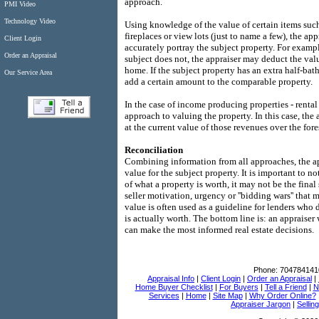
approach.
PMI Video
Technology Video
Using knowledge of the value of certain items such
fireplaces or view lots (just to name a few), the ap
Client Login
accurately portray the subject property. For exampl
Order an Appraisal
subject does not, the appraiser may deduct the valu
home. If the subject property has an extra half-ba
Our Service Area
add a certain amount to the comparable property.
In the case of income producing properties - rental
approach to valuing the property. In this case, the
at the current value of those revenues over the fore
Reconciliation
Combining information from all approaches, the app
value for the subject property. It is important to n
of what a property is worth, it may not be the final
seller motivation, urgency or ''bidding wars'' that 
value is often used as a guideline for lenders who
is actually worth. The bottom line is: an appraiser
can make the most informed real estate decisions.
Phone:
704784141
Appraisal Info
|
Client Login
|
Order an Appraisal
|
Home Buyer Checklist
|
For Buyers
|
Tell a Friend
|
N
Services
|
Home
|
Site Map
|
Why Order Online?
Appraiser Jargon
|
Sellin