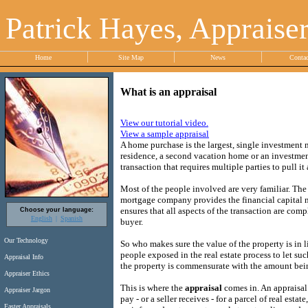
Patrick Hayes, Appraise
Home
Site Map
News
Conta
What is an appraisal
View our tutorial video.
View a sample appraisal
A home purchase is the largest, single investment 
residence, a second vacation home or an investment
transaction that requires multiple parties to pull it a
Most of the people involved are very familiar. The
mortgage company provides the financial capital n
ensures that all aspects of the transaction are compl
Choose your language:
English
Spanish
buyer.
Our Technology
So who makes sure the value of the property is in
people exposed in the real estate process to let su
Appraisal Info
the property is commensurate with the amount bei
Appraiser Ethics
This is where the
appraisal
comes in. An appraisal
Appraiser Jargon
pay - or a seller receives - for a parcel of real esta
Faster Appraisals