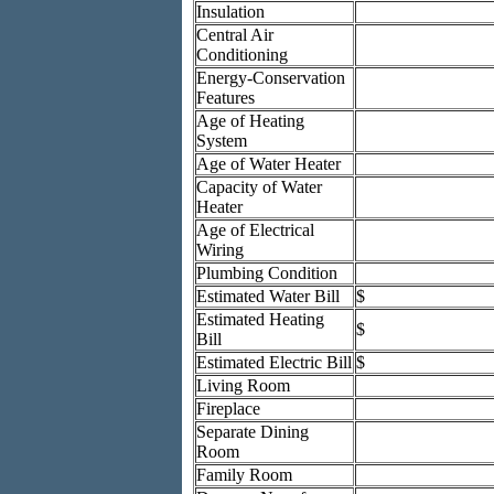
Insulation
Central Air
Conditioning
Energy-Conservation
Features
Age of Heating
System
Age of Water Heater
Capacity of Water
Heater
Age of Electrical
Wiring
Plumbing Condition
Estimated Water Bill
$
Estimated Heating
$
Bill
Estimated Electric Bill
$
Living Room
Fireplace
Separate Dining
Room
Family Room