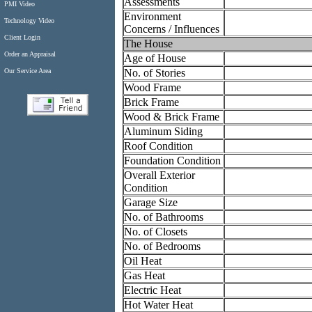
Assessments
PMI Video
Environment
Technology Video
Concerns / Influences
Client Login
The House
Order an Appraisal
Age of House
No. of Stories
Our Service Area
Wood Frame
Brick Frame
Wood & Brick Frame
Aluminum Siding
Roof Condition
Foundation Condition
Overall Exterior
Condition
Garage Size
No. of Bathrooms
No. of Closets
No. of Bedrooms
Oil Heat
Gas Heat
Electric Heat
Hot Water Heat