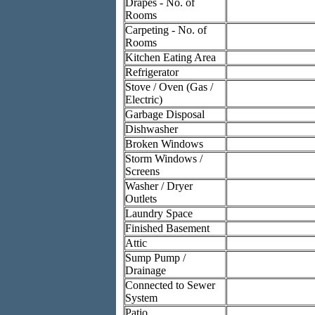
Drapes - No. of
Rooms
Carpeting - No. of
Rooms
Kitchen Eating Area
Refrigerator
Stove / Oven (Gas /
Electric)
Garbage Disposal
Dishwasher
Broken Windows
Storm Windows /
Screens
Washer / Dryer
Outlets
Laundry Space
Finished Basement
Attic
Sump Pump /
Drainage
Connected to Sewer
System
Patio