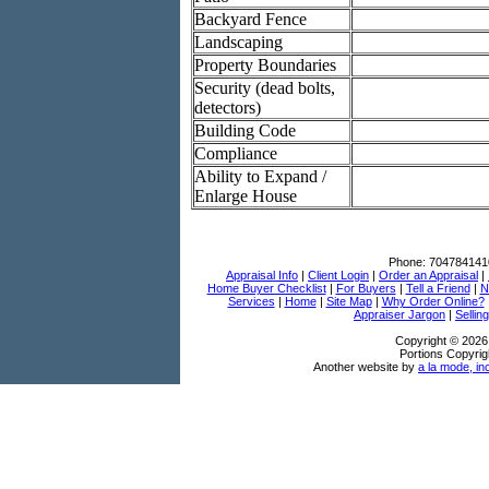
Backyard Fence
Landscaping
Property Boundaries
Security (dead bolts,
detectors)
Building Code
Compliance
Ability to Expand /
Enlarge House
Phone:
704784141
Appraisal Info
|
Client Login
|
Order an Appraisal
|
Home Buyer Checklist
|
For Buyers
|
Tell a Friend
|
N
Services
|
Home
|
Site Map
|
Why Order Online?
Appraiser Jargon
|
Sellin
Copyright © 2026
Portions Copyrig
Another website by
a la mode, in