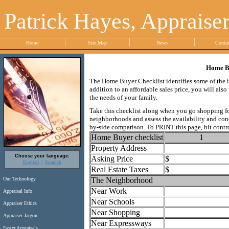
Patrick Hayes, Appraise
Home
Site Map
News
Conta
Home Bu
The Home Buyer Checklist identifies some of the i
addition to an affordable sales price, you will al
the needs of your family.
Take this checklist along when you go shopping for
neighborhoods and assess the availability and condi
by-side comparison. To PRINT this page, hit contro
Home Buyer checklist
1
Property Address
Choose your language:
Asking Price
$
English
Spanish
Real Estate Taxes
$
The Neighborhood
Our Technology
Near Work
Appraisal Info
Near Schools
Appraiser Ethics
Near Shopping
Appraiser Jargon
Near Expressways
Faster Appraisals