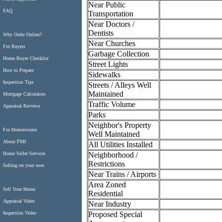
Near Public
FAQ
Transportation
Near Doctors /
Dentists
Why Order Online?
Near Churches
For Buyers
Garbage Collection
Home Buyer Checklist
Street Lights
How to Prepare
Sidewalks
Inspection Tips
Streets / Alleys Well
Maintained
Mortgage Calculators
Traffic Volume
Appraisal Reviews
Parks
Neighbor's Property
For Homeowners
Well Maintained
About PMI
All Utilities Installed
Neighborhood /
Home Seller Services
Restrictions
Selling on your own
Near Trains / Airports
Area Zoned
Sell Your Home
Residential
Appraisal Video
Near Industry
Proposed Special
Inspection Video