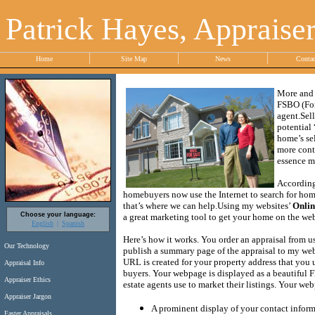
Patrick Hayes, Appraise
Home
Site Map
News
Conta
More and 
FSBO (For
agent.
Sel
potential
home’s sel
more contr
essence ma
According
homebuyers now use the Internet to search for homes
that’s where we can help.
Using my websites’
Onlin
Choose your language:
a great marketing tool to get your home on the web 
English
Spanish
Here’s how it works.
You order an appraisal from us
Our Technology
publish a summary page of the appraisal to my webs
URL is created for your property address that you 
Appraisal Info
buyers.
Your webpage is displayed as a beautiful Fl
Appraiser Ethics
estate agents use to market their listings.
Your webp
Appraiser Jargon
A prominent display of your contact infor
Faster Appraisals