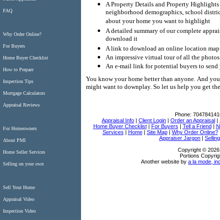
A Property Details and Property Highlights
FAQ
neighborhood demographics, school district
about your home you want to highlight
A detailed summary of our complete appraisa
Why Order Online?
download it
For Buyers
A link to download an online location map 
An impressive virtual tour of all the photo
Home Buyer Checklist
An e-mail link for potential buyers to send
How to Prepare
You know your home better than anyone.
And you 
Inspection Tips
might want to downplay.
So let us help you get t
Mortgage Calculators
Appraisal Reviews
Phone:
704784141
Appraisal Info
|
Client Login
|
Order an Appraisal
|
Home Buyer Checklist
|
For Buyers
|
Tell a Friend
|
N
For Homeowners
Services
|
Home
|
Site Map
|
Why Order Online?
Appraiser Jargon
|
Sellin
About PMI
Copyright © 2026
Home Seller Services
Portions Copyrig
Another website by
a la mode, in
Selling on your own
Sell Your Home
Appraisal Video
Inspection Video