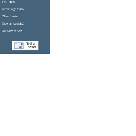
PMI Video
Technology Video
Client Login
Order an Appraisal
Our Service Area