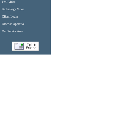
PMI Video
Technology Video
Client Login
Order an Appraisal
Our Service Area